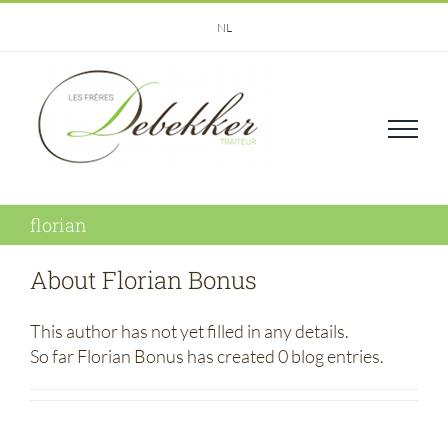
Skip
NL
to
content
florian
About
Florian Bonus
This author has not yet filled in any details.
So far Florian Bonus has created 0 blog entries.