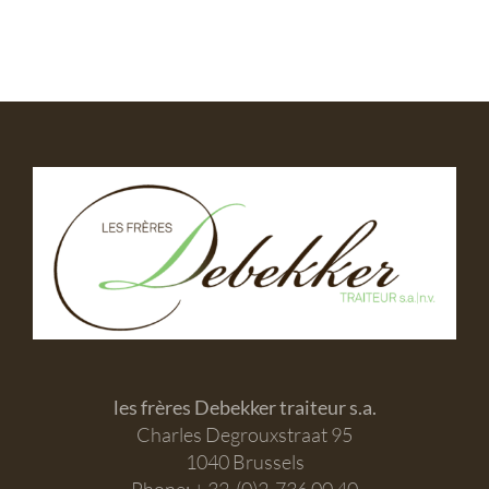
les frères Debekker traiteur s.a.
Charles Degrouxstraat 95
1040 Brussels
Phone: + 32-(0)2-736 00 40