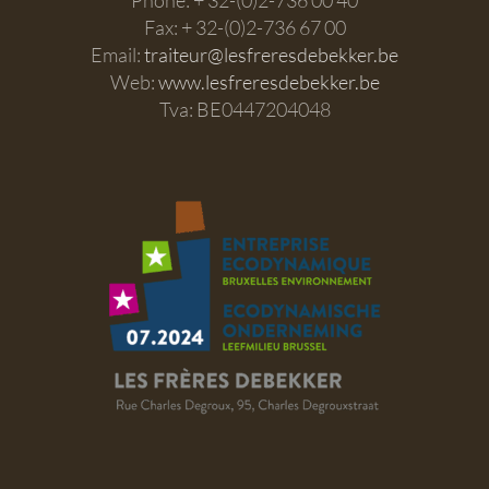
Fax: + 32-(0)2-736 67 00
Email:
traiteur@lesfreresdebekker.be
Web:
www.lesfreresdebekker.be
Tva: BE0447204048