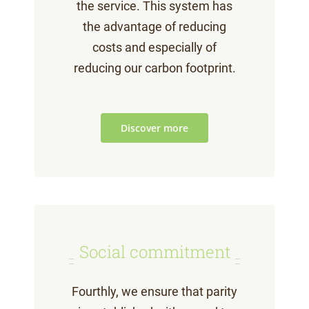
the service. This system has
the advantage of reducing
costs and especially of
reducing our carbon footprint.
Discover more
Social commitment
Fourthly, we ensure that parity