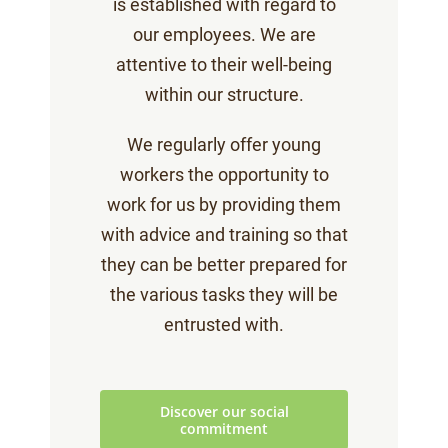
is established with regard to
our employees. We are
attentive to their well-being
within our structure.
We regularly offer young
workers the opportunity to
work for us by providing them
with advice and training so that
they can be better prepared for
the various tasks they will be
entrusted with.
Discover our social
commitment