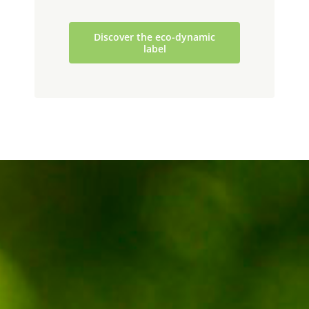
Discover the eco-dynamic
label