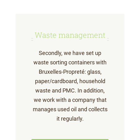
Waste management
Secondly, we have set up
waste sorting containers with
Bruxelles-Propreté: glass,
paper/cardboard, household
waste and PMC. In addition,
we work with a company that
manages used oil and collects
it regularly.