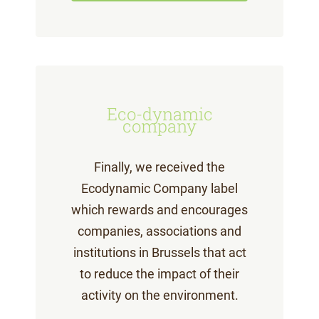
Eco-dynamic
company
Finally, we received the
Ecodynamic Company label
which rewards and encourages
companies, associations and
institutions in Brussels that act
to reduce the impact of their
activity on the environment.