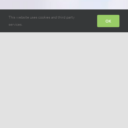
This website uses cookies and third party
OK
services.