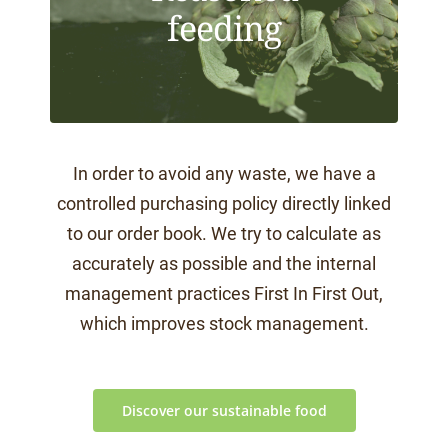
feeding
In order to avoid any waste, we have a
controlled purchasing policy directly linked
to our order book. We try to calculate as
accurately as possible and the internal
management practices First In First Out,
which improves stock management.
Discover our sustainable food