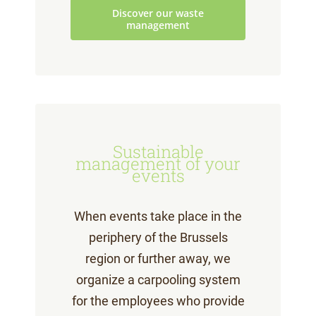
Discover our waste
management
Sustainable
management of your
events
When events take place in the
periphery of the Brussels
region or further away, we
organize a carpooling system
for the employees who provide