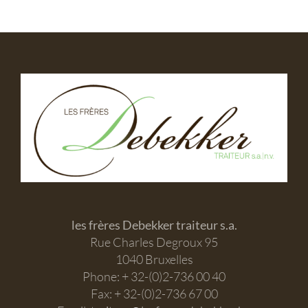
les frères Debekker traiteur s.a.
Rue Charles Degroux 95
1040 Bruxelles
Phone: + 32-(0)2-736 00 40
Fax: + 32-(0)2-736 67 00