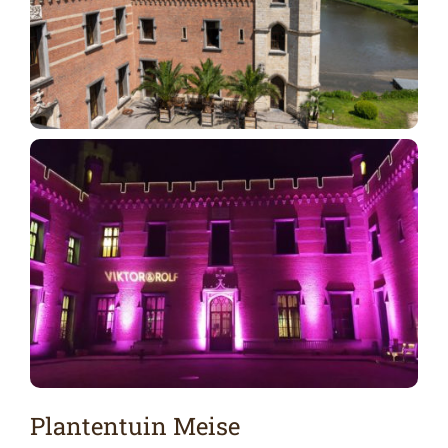
Plantentuin Meise