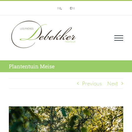
Skip
NL
EN
to
content
Plantentuin Meise
Previous
Next
View
Larger
Image