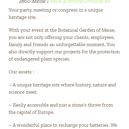
1860 Meise |
www.plantentuinmeise.be
Your party, meeting or congress in a unique
heritage site.
With your event at the Botanical Garden of Meise,
you are not only offering your clients, employees,
family and friends an unforgettable moment. You
also directly support our projects for the protection
of endangered plant species.
Our assets :
– A unique heritage site where history, nature and
science meet.
– Easily accessible and just a stone’s throw from
the capital of Europe.
– A wonderful place to recharge your batteries. We