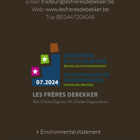
Email:
traiteur@lesfreresdebekker.be
Web:
www.lesfreresdebekker.be
Tva: BE0447204048
Environmental statement