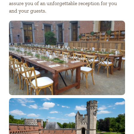
assure you of an unforgettable reception for you
and your guests.