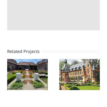
Related Projects
Château de
M Leuven
Grand-Bigard