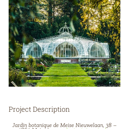
Project Description
Jardin botanique de Meise Nieuwelaan, 38 –