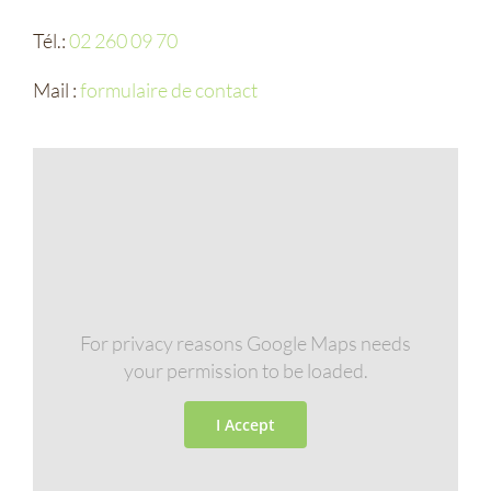
Tél.:
02 260 09 70
Mail :
formulaire de contact
For privacy reasons Google Maps needs
your permission to be loaded.
I Accept